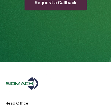
Request a Callback
Head Office