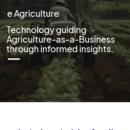
e Agriculture
Technology guiding
Agriculture-as-a-Business
through informed insights.