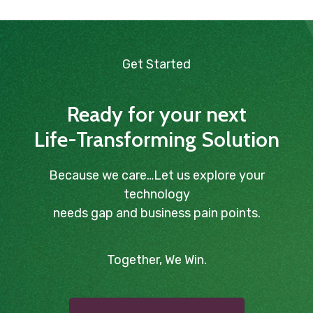
Get Started
Ready for your next
Life-Transforming Solution
Because we care…Let us explore your
technology
needs gap and business pain points.
Together, We Win.