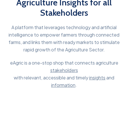
Agriculture Insights for all
Stakeholders
A platform that leverages technology and artificial
intelligence to empower farmers through connected
farms, and links them with ready markets to stimulate
rapid growth of the Agriculture Sector.
eAgric is a one-stop shop that connects agriculture
stakeholders
with relevant, accessible and timely
insights
and
information
.