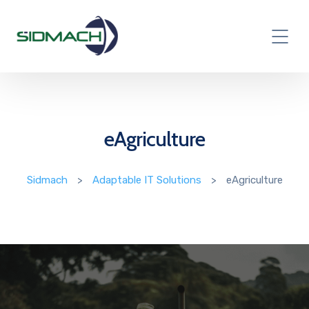
eAgriculture
Sidmach
>
Adaptable IT Solutions
>
eAgriculture