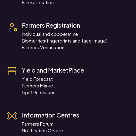
Farm allocation
Farmers Registration
Individual and cooperative
Biometrics(fingerprints and face image)
Farmers Verification
Yield and MarketPlace
Yield Forecast
Farmers Market
Input Purchases
Information Centres
Farmers Forum
Notification Centre