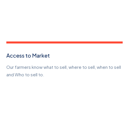
Access to Market
Our farmers know what to sell, where to sell, when to sell
and Who to sell to.