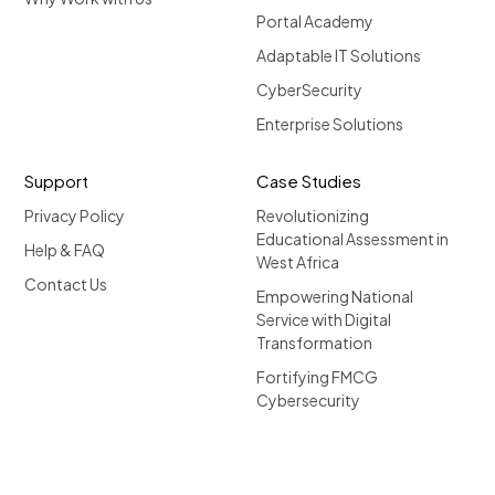
Portal Academy
Adaptable IT Solutions
CyberSecurity
Enterprise Solutions
Support
Case Studies
Privacy Policy
Revolutionizing
Educational Assessment in
Help & FAQ
West Africa
Contact Us
Empowering National
Service with Digital
Transformation
Fortifying FMCG
Cybersecurity