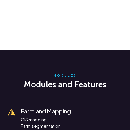
MODULES
Modules and Features
Farmland Mapping
GIS mapping
Farm segmentation