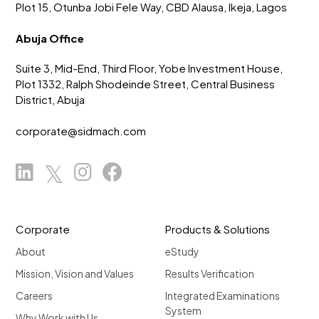
Plot 15, Otunba Jobi Fele Way, CBD Alausa, Ikeja, Lagos
Abuja Office
Suite 3, Mid-End, Third Floor, Yobe Investment House,
Plot 1332, Ralph Shodeinde Street, Central Business
District, Abuja
corporate@sidmach.com
Corporate
Products & Solutions
About
eStudy
Mission, Vision and Values
Results Verification
Careers
Integrated Examinations
System
Why Work with Us