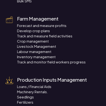
Bulk SMS
Farm Management
Forecast and measure profits
Develop crop plans
Track and measure field activities
Crop management
Livestock Management
Labour management
Inventory management
Track and monitor field workers progress
Production Inputs Management
Loans / Financial Aids
Machinery Rentals.
Seedlings
Fertilizers