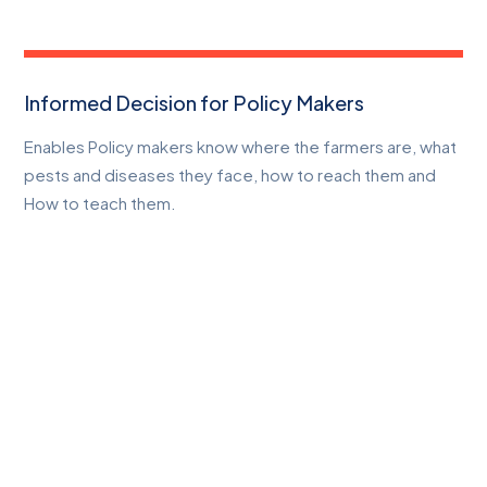
Informed Decision for Policy Makers
Enables Policy makers know where the farmers are, what
pests and diseases they face, how to reach them and
How to teach them.