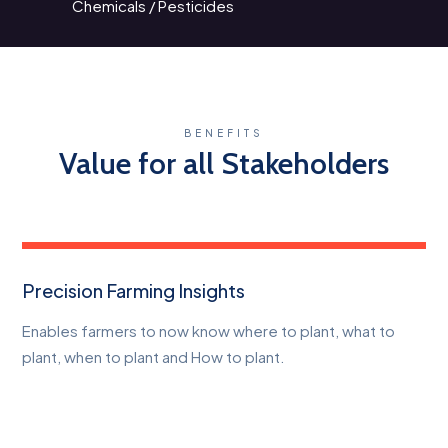
Chemicals / Pesticides
BENEFITS
Value for all Stakeholders
Precision Farming Insights
Enables farmers to now know where to plant, what to
plant, when to plant and How to plant.