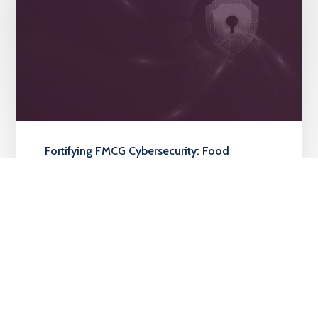
Fortifying FMCG Cybersecurity: Food
Concepts Plc’s Strategic Alliance with
Sidmach