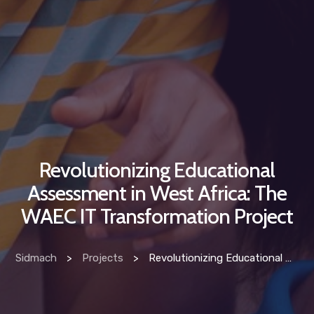
Revolutionizing Educational
Assessment in West Africa: The
WAEC IT Transformation Project
Sidmach
>
Projects
>
Revolutionizing Educational Assessment in West Africa: The WAEC IT Transformation Project