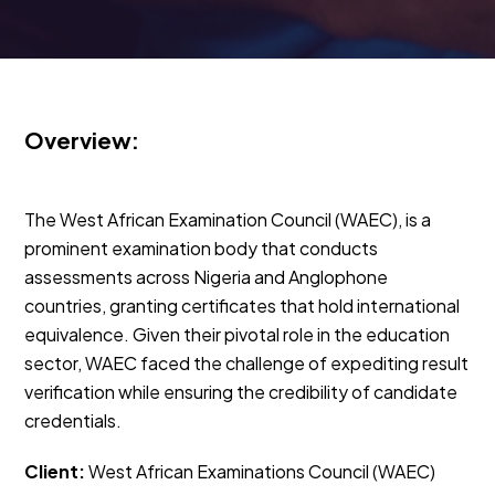
Overview:
The West African Examination Council (WAEC), is a
prominent examination body that conducts
assessments across Nigeria and Anglophone
countries, granting certificates that hold international
equivalence. Given their pivotal role in the education
sector, WAEC faced the challenge of expediting result
verification while ensuring the credibility of candidate
credentials.
Client:
West African Examinations Council (WAEC)