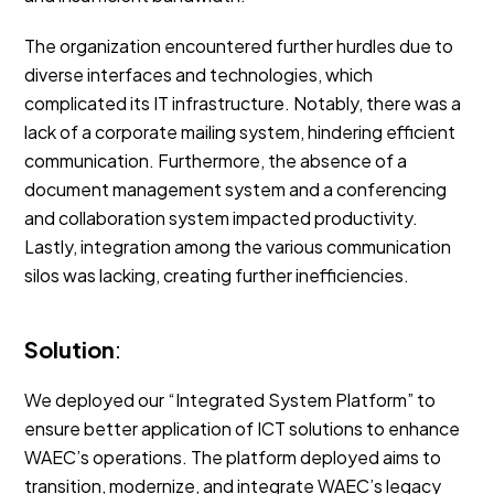
The organization encountered further hurdles due to
diverse interfaces and technologies, which
complicated its IT infrastructure. Notably, there was a
lack of a corporate mailing system, hindering efficient
communication. Furthermore, the absence of a
document management system and a conferencing
and collaboration system impacted productivity.
Lastly, integration among the various communication
silos was lacking, creating further inefficiencies.
Solution
:
We deployed our “Integrated System Platform” to
ensure better application of ICT solutions to enhance
WAEC’s operations. The platform deployed aims to
transition, modernize, and integrate WAEC’s legacy