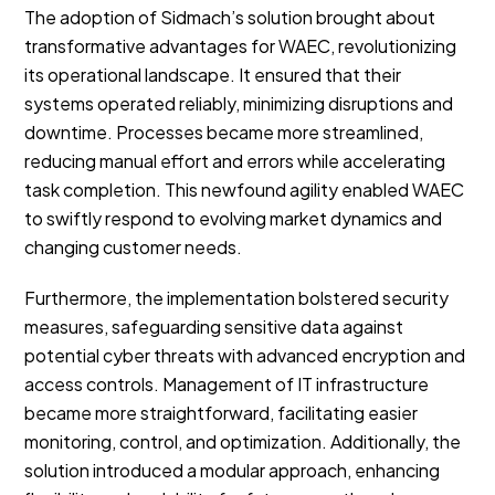
The adoption of Sidmach’s solution brought about
transformative advantages for WAEC, revolutionizing
its operational landscape. It ensured that their
systems operated reliably, minimizing disruptions and
downtime. Processes became more streamlined,
reducing manual effort and errors while accelerating
task completion. This newfound agility enabled WAEC
to swiftly respond to evolving market dynamics and
changing customer needs.
Furthermore, the implementation bolstered security
measures, safeguarding sensitive data against
potential cyber threats with advanced encryption and
access controls. Management of IT infrastructure
became more straightforward, facilitating easier
monitoring, control, and optimization. Additionally, the
solution introduced a modular approach, enhancing