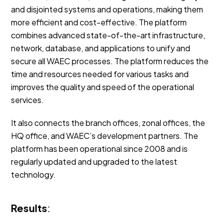
and disjointed systems and operations, making them
more efficient and cost-effective. The platform
combines advanced state-of-the-art infrastructure,
network, database, and applications to unify and
secure all WAEC processes. The platform reduces the
time and resources needed for various tasks and
improves the quality and speed of the operational
services.
It also connects the branch offices, zonal offices, the
HQ office, and WAEC’s development partners. The
platform has been operational since 2008 and is
regularly updated and upgraded to the latest
technology.
Results
: