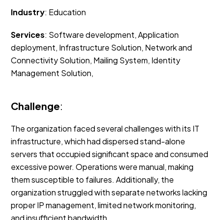
Industry
: Education
Services
: Software development, Application
deployment, Infrastructure Solution, Network and
Connectivity Solution, Mailing System, Identity
Management Solution,
Challenge
:
The organization faced several challenges with its IT
infrastructure, which had dispersed stand-alone
servers that occupied significant space and consumed
excessive power. Operations were manual, making
them susceptible to failures. Additionally, the
organization struggled with separate networks lacking
proper IP management, limited network monitoring,
and insufficient bandwidth.