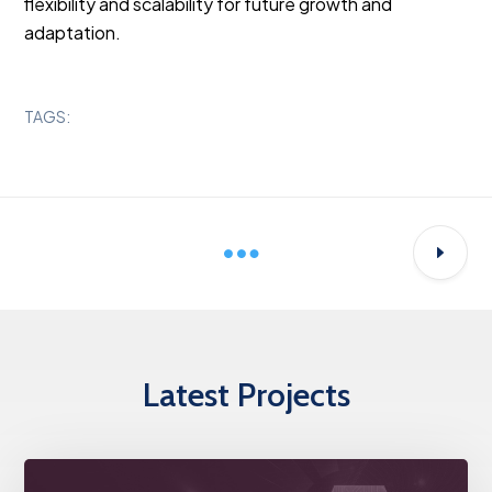
flexibility and scalability for future growth and
adaptation.
TAGS:
Latest Projects