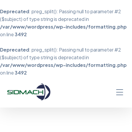
Deprecated
: preg_split(): Passing null to parameter #2
($subject) of type string is deprecated in
/var/www/wordpress/wp-includes/formatting.php
on line
3492
Deprecated
: preg_split(): Passing null to parameter #2
($subject) of type string is deprecated in
/var/www/wordpress/wp-includes/formatting.php
on line
3492