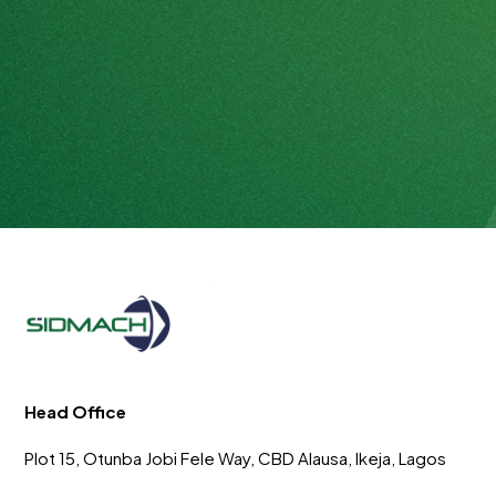
Head Office
Plot 15, Otunba Jobi Fele Way, CBD Alausa, Ikeja, Lagos