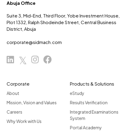
Abuja Office
Suite 3, Mid-End, Third Floor, Yobe Investment House,
Plot 1332, Ralph Shodeinde Street, Central Business
District, Abuja
corporate@sidmach.com
Corporate
Products & Solutions
About
eStudy
Mission, Vision and Values
Results Verification
Careers
Integrated Examinations
System
Why Work with Us
Portal Academy