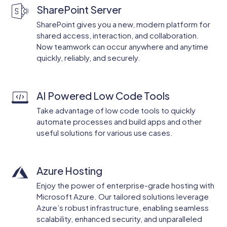
SharePoint Server
SharePoint gives you a new, modern platform for
shared access, interaction, and collaboration.
Now teamwork can occur anywhere and anytime
quickly, reliably, and securely.
AI Powered Low Code Tools
Take advantage of low code tools to quickly
automate processes and build apps and other
useful solutions for various use cases.
Azure Hosting
Enjoy the power of enterprise-grade hosting with
Microsoft Azure. Our tailored solutions leverage
Azure’s robust infrastructure, enabling seamless
scalability, enhanced security, and unparalleled