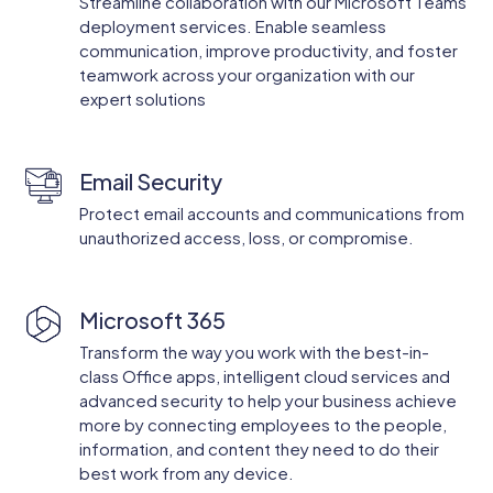
Streamline collaboration with our Microsoft Teams
deployment services. Enable seamless
communication, improve productivity, and foster
teamwork across your organization with our
expert solutions
Email Security
Protect email accounts and communications from
unauthorized access, loss, or compromise.
Microsoft 365
Transform the way you work with the best-in-
class Office apps, intelligent cloud services and
advanced security to help your business achieve
more by connecting employees to the people,
information, and content they need to do their
best work from any device.