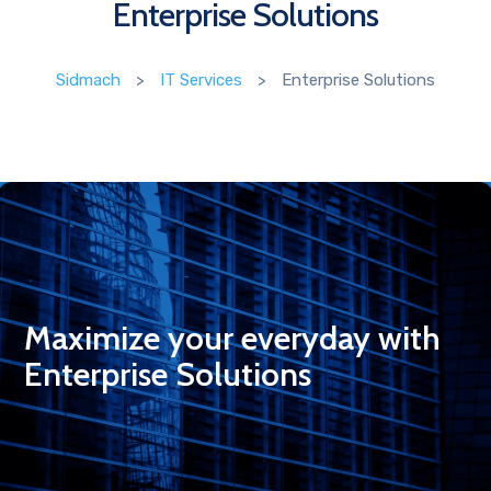
Enterprise Solutions
Sidmach
>
IT Services
>
Enterprise Solutions
Maximize your everyday with
Enterprise Solutions