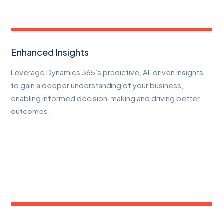
Enhanced Insights
Leverage Dynamics 365’s predictive, AI-driven insights
to gain a deeper understanding of your business,
enabling informed decision-making and driving better
outcomes.