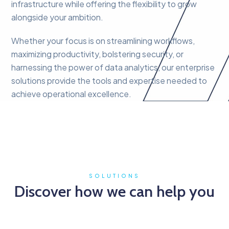
infrastructure while offering the flexibility to grow
alongside your ambition.
Whether your focus is on streamlining workflows,
maximizing productivity, bolstering security, or
harnessing the power of data analytics, our enterprise
solutions provide the tools and expertise needed to
achieve operational excellence.
SOLUTIONS
Discover how we can help you