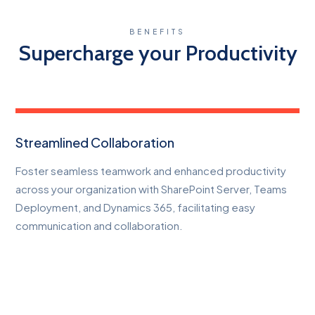
BENEFITS
Supercharge your Productivity
Streamlined Collaboration
Foster seamless teamwork and enhanced productivity
across your organization with SharePoint Server, Teams
Deployment, and Dynamics 365, facilitating easy
communication and collaboration.