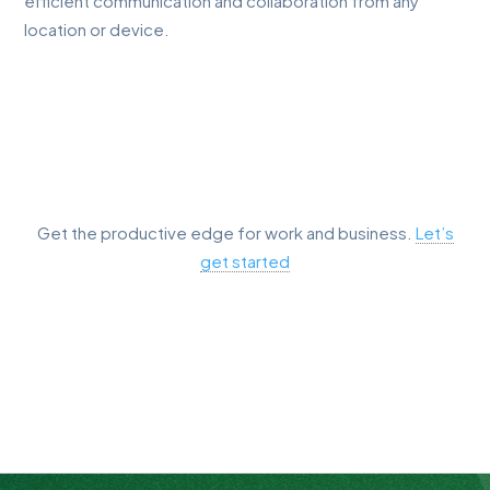
efficient communication and collaboration from any
location or device.
Get the productive edge for work and business.
Let’s
get started