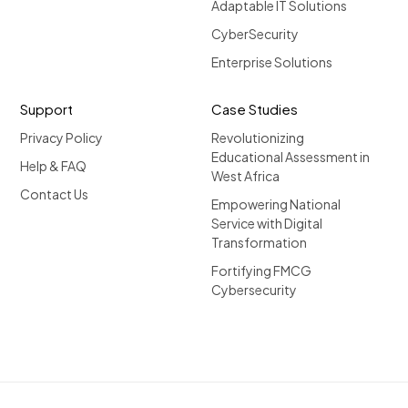
Adaptable IT Solutions
CyberSecurity
Enterprise Solutions
Support
Case Studies
Privacy Policy
Revolutionizing
Educational Assessment in
Help & FAQ
West Africa
Contact Us
Empowering National
Service with Digital
Transformation
Fortifying FMCG
Cybersecurity