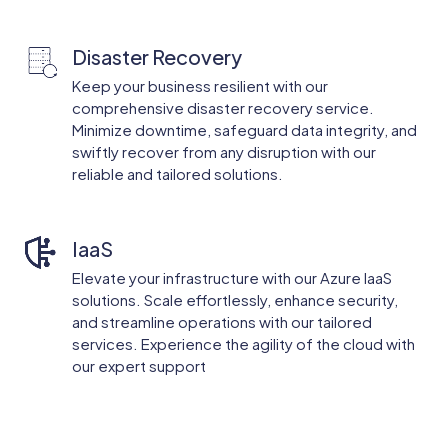
Disaster Recovery
Keep your business resilient with our
comprehensive disaster recovery service.
Minimize downtime, safeguard data integrity, and
swiftly recover from any disruption with our
reliable and tailored solutions.
IaaS
Elevate your infrastructure with our Azure IaaS
solutions. Scale effortlessly, enhance security,
and streamline operations with our tailored
services. Experience the agility of the cloud with
our expert support