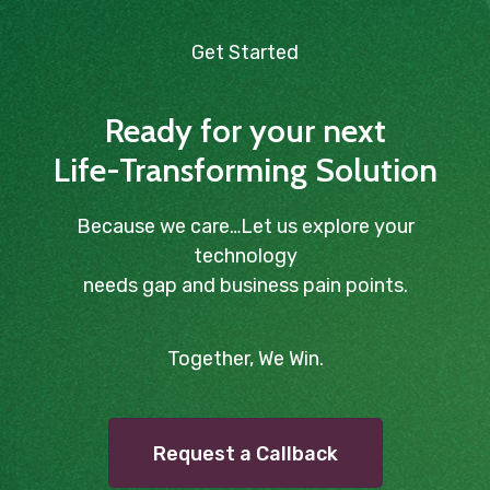
Get Started
Ready for your next
Life-Transforming Solution
Because we care…Let us explore your
technology
needs gap and business pain points.
Together, We Win.
Request a Callback