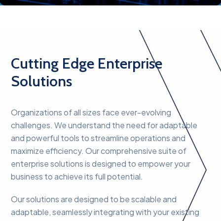
Cutting Edge Enterprise
Solutions
Organizations of all sizes face ever-evolving
challenges. We understand the need for adaptable
and powerful tools to streamline operations and
maximize efficiency. Our comprehensive suite of
enterprise solutions is designed to empower your
business to achieve its full potential.
Our solutions are designed to be scalable and
adaptable, seamlessly integrating with your existing