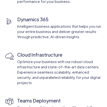
performance for your business.
Dynamics 365
Intelligent business applications that helps you run
your entire business and deliver greater results
through predictive, AI-driven insights.
Cloud Infrastructure
Optimize your business with our robust cloud
infrastructure and state-of-the-art data centers.
Experience seamless scalability, enhanced
security, and unparalleled reliability for your digital
projects
Teams Deployment