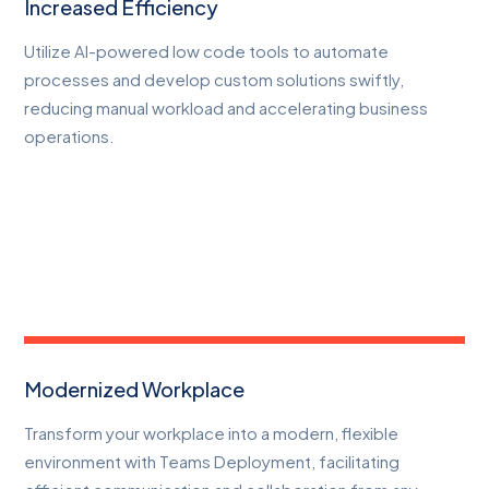
Increased Efficiency
Utilize AI-powered low code tools to automate
processes and develop custom solutions swiftly,
reducing manual workload and accelerating business
operations.
Modernized Workplace
Transform your workplace into a modern, flexible
environment with Teams Deployment, facilitating