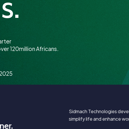
s.
arter
ver 120million Africans.
/2025
Sidmach Technologies develo
simplify life and enhance wor
ner.