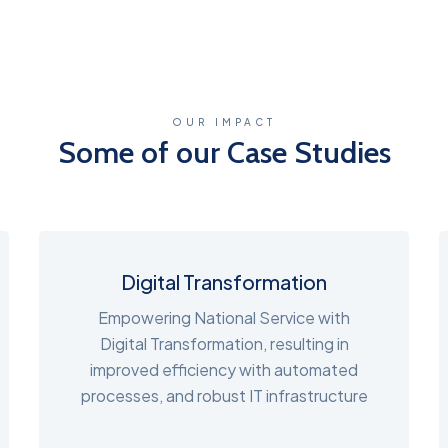
OUR IMPACT
Some of our Case Studies
Digital Transformation
Empowering National Service with
Digital Transformation, resulting in
improved efficiency with automated
processes, and robust IT infrastructure