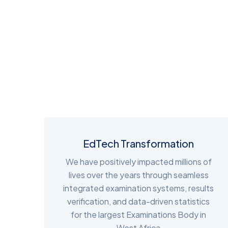
EdTech Transformation
We have positively impacted millions of
lives over the years through seamless
integrated examination systems, results
verification, and data-driven statistics
for the largest Examinations Body in
West Africa