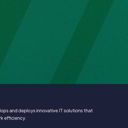
ps and deploys innovative IT solutions that
k efficiency.