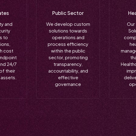
ates
Public Sector
Hea
ty and
We develop custom
Our
urity
solutions towards
Sol
s to
operations and
comp
ions,
process efficiency
he
th cost
within the public
manage
endpoint
sector, promoting
th
and 24/7
transparency,
Health
of their
accountability, and
imp
l assets.
effective
delive
governance
op