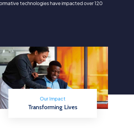
sformative technologies have impacted over 120
Our Impact
Transforming Lives