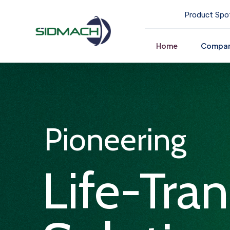
Product Spot
Home
Compa
Pioneering
Life-Tra