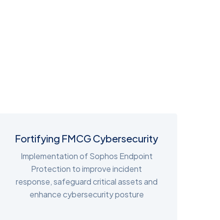
Fortifying FMCG Cybersecurity
Implementation of Sophos Endpoint
Protection to improve incident
response, safeguard critical assets and
enhance cybersecurity posture