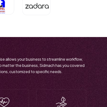
tise allows your business to streamline workflow,
No matter the business, Sidmach has you covered
tions, customized to specific needs.