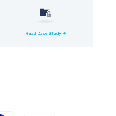
Read Case Study