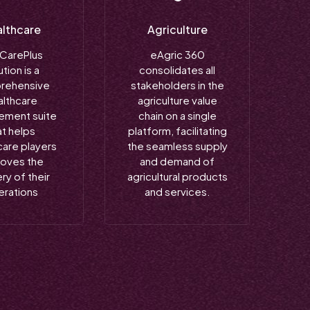
lthcare
Agriculture
 CarePlus
eAgric 360
ution is a
consolidates all
rehensive
stakeholders in the
althcare
agriculture value
ment suite
chain on a single
at helps
platform, facilitating
care players
the seamless supply
roves the
and demand of
ry of their
agricultural products
erations
and services.