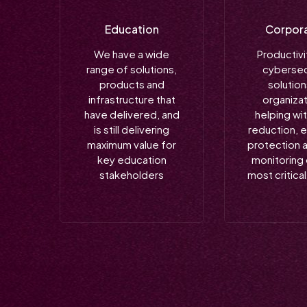
Education
Corpor
We have a wide
Productivi
range of solutions,
cybersec
products and
solution
infrastructure that
organizat
have delivered, and
helping wi
is still delivering
reduction, 
maximum value for
protection 
key education
monitoring 
stakeholders
most critica