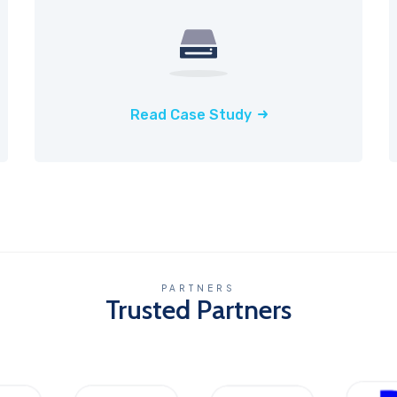
Read Case Study
PARTNERS
Trusted Partners