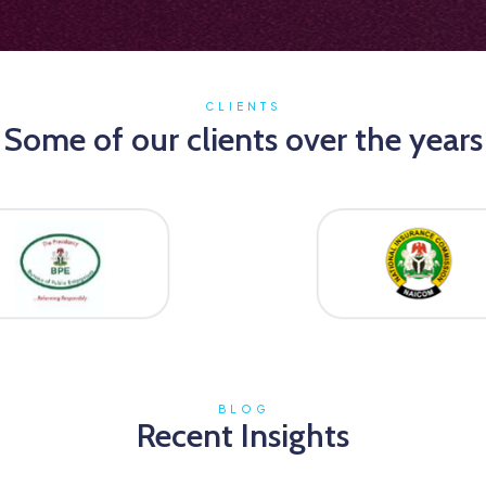
CLIENTS
Some of our clients over the years
BLOG
Recent Insights