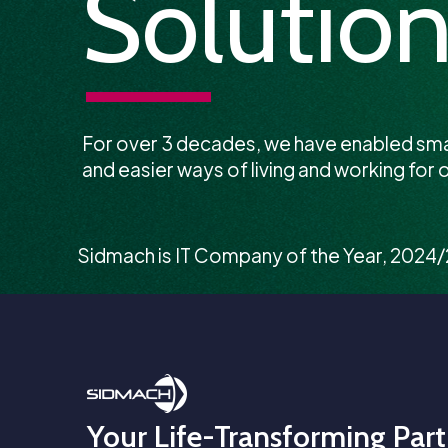
Solution
For over 3 decades, we have enabled sm
and easier ways of living and working for o
Sidmach is IT Company of the Year, 2024
Your Life-Transforming Part