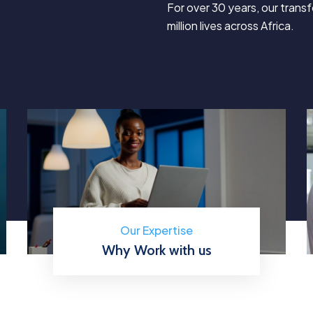
For over 30 years, our tran
million lives across Africa.
Our Expertise
Why Work with us