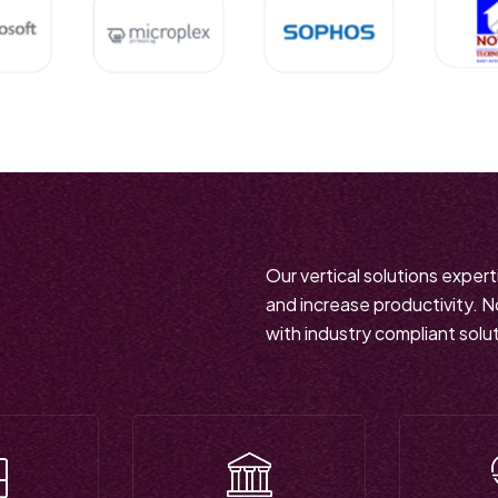
Our vertical solutions exper
and increase productivity. 
with industry compliant solu