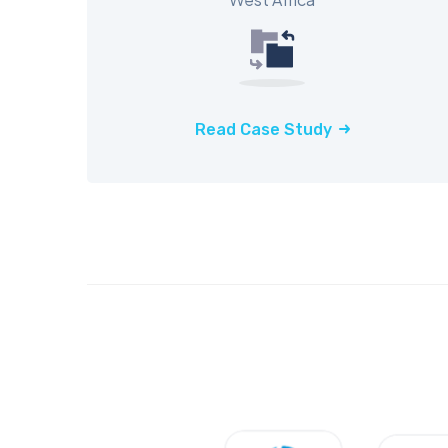
Read Case Study