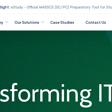
light:
eStudy - Official WASSCE (SC/PC) Preparatory Tool for St
ny
Our Solutions
Case Studies
Contact Us
nsforming I