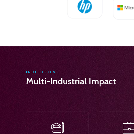
INDUSTRIES
Multi-Industrial Impact