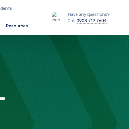
udents
Have any questions?
Call:
0908 719 7604
Resources
T