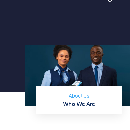
About Us
Who We Are