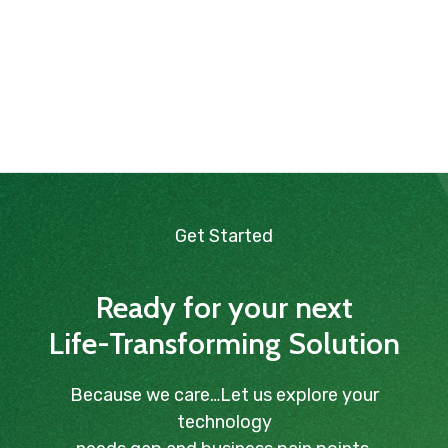
Get Started
Ready for your next
Life-Transforming Solution
Because we care…Let us explore your
technology