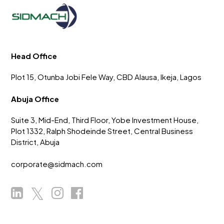
Head Office
Plot 15, Otunba Jobi Fele Way, CBD Alausa, Ikeja, Lagos
Abuja Office
Suite 3, Mid-End, Third Floor, Yobe Investment House,
Plot 1332, Ralph Shodeinde Street, Central Business
District, Abuja
corporate@sidmach.com