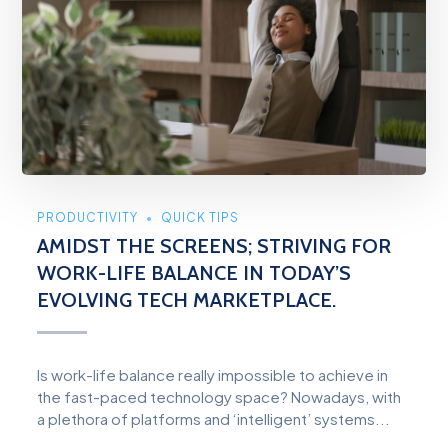
PRODUCTIVITY
QUICK TIPS
AMIDST THE SCREENS; STRIVING FOR
WORK-LIFE BALANCE IN TODAY’S
EVOLVING TECH MARKETPLACE.
Is work-life balance really impossible to achieve in
the fast-paced technology space? Nowadays, with
a plethora of platforms and ‘intelligent’ systems...