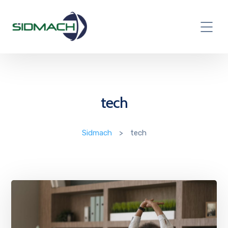
tech
Sidmach
>
tech