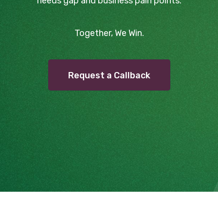
needs gap and business pain points.
Together, We Win.
Request a Callback