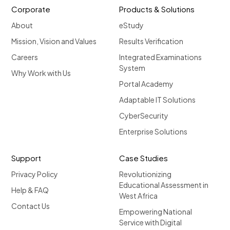
Corporate
Products & Solutions
About
eStudy
Mission, Vision and Values
Results Verification
Careers
Integrated Examinations
System
Why Work with Us
Portal Academy
Adaptable IT Solutions
CyberSecurity
Enterprise Solutions
Support
Case Studies
Privacy Policy
Revolutionizing
Educational Assessment in
Help & FAQ
West Africa
Contact Us
Empowering National
Service with Digital