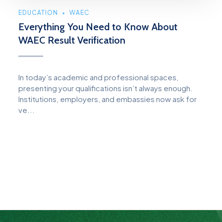
EDUCATION
WAEC
Everything You Need to Know About
WAEC Result Verification
In today’s academic and professional spaces,
presenting your qualifications isn’t always enough.
Institutions, employers, and embassies now ask for
ve...