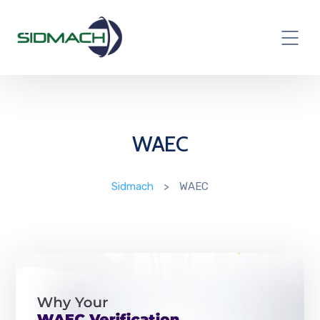
WAEC
Sidmach
>
WAEC