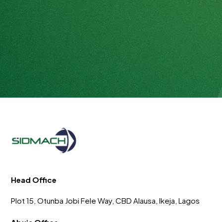
Head Office
Plot 15, Otunba Jobi Fele Way, CBD Alausa, Ikeja, Lagos