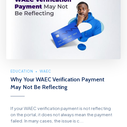
EDUCATION
WAEC
Why Your WAEC Verification Payment
May Not Be Reflecting
If your WAEC verification payment is not reflecting
on the portal, it does not always mean the payment
failed. In many cases, the issue is c...