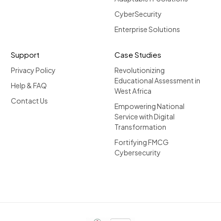
CyberSecurity
Enterprise Solutions
Support
Case Studies
Privacy Policy
Revolutionizing
Educational Assessment in
Help & FAQ
West Africa
Contact Us
Empowering National
Service with Digital
Transformation
Fortifying FMCG
Cybersecurity