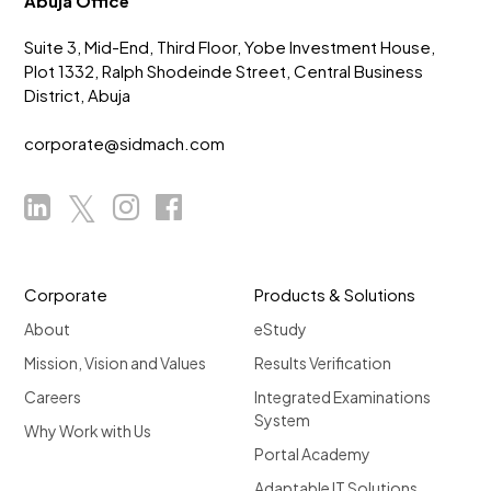
Abuja Office
Suite 3, Mid-End, Third Floor, Yobe Investment House,
Plot 1332, Ralph Shodeinde Street, Central Business
District, Abuja
corporate@sidmach.com
Corporate
Products & Solutions
About
eStudy
Mission, Vision and Values
Results Verification
Careers
Integrated Examinations
System
Why Work with Us
Portal Academy
Adaptable IT Solutions