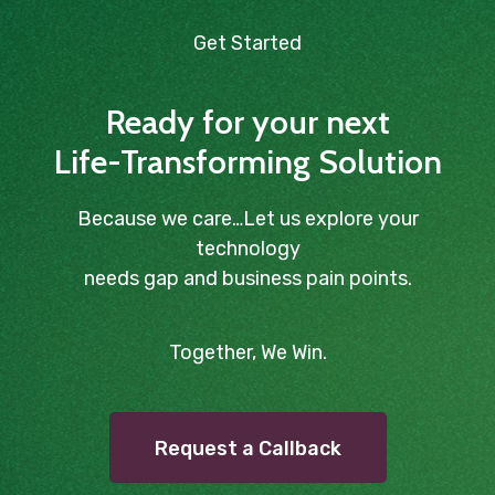
Get Started
Ready for your next
Life-Transforming Solution
Because we care…Let us explore your
technology
needs gap and business pain points.
Together, We Win.
Request a Callback