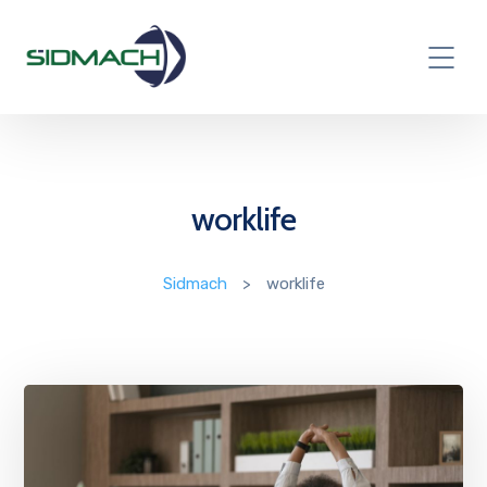
worklife
Sidmach
>
worklife