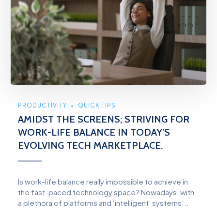
PRODUCTIVITY
QUICK TIPS
AMIDST THE SCREENS; STRIVING FOR
WORK-LIFE BALANCE IN TODAY’S
EVOLVING TECH MARKETPLACE.
Is work-life balance really impossible to achieve in
the fast-paced technology space? Nowadays, with
a plethora of platforms and ‘intelligent’ systems...