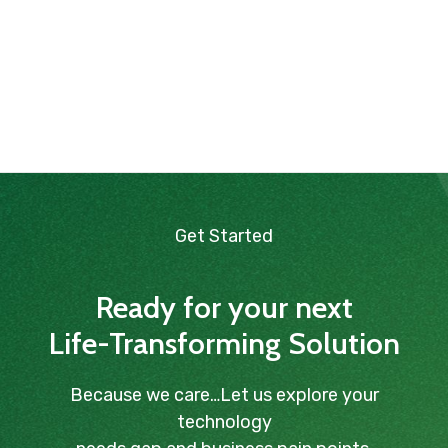
Get Started
Ready for your next
Life-Transforming Solution
Because we care…Let us explore your
technology