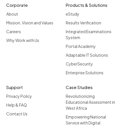
Corporate
Products & Solutions
About
eStudy
Mission, Vision and Values
Results Verification
Careers
Integrated Examinations
System
Why Work with Us
Portal Academy
Adaptable IT Solutions
CyberSecurity
Enterprise Solutions
Support
Case Studies
Privacy Policy
Revolutionizing
Educational Assessment in
Help & FAQ
West Africa
Contact Us
Empowering National
Service with Digital