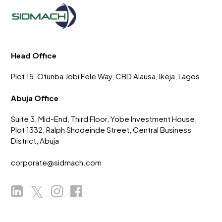
Head Office
Plot 15, Otunba Jobi Fele Way, CBD Alausa, Ikeja, Lagos
Abuja Office
Suite 3, Mid-End, Third Floor, Yobe Investment House,
Plot 1332, Ralph Shodeinde Street, Central Business
District, Abuja
corporate@sidmach.com