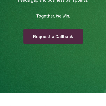
needs gap and business pain points.
Together, We Win.
Request a Callback