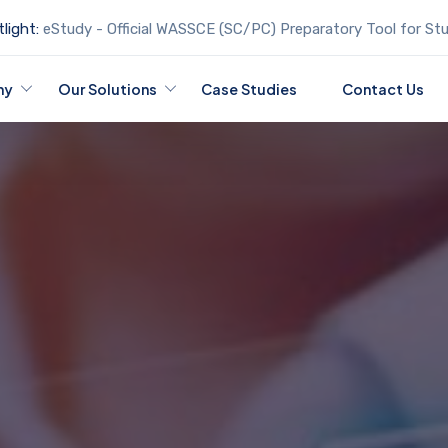
light:
eStudy - Official WASSCE (SC/PC) Preparatory Tool for St
ny
Our Solutions
Case Studies
Contact Us