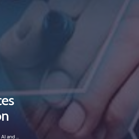
ces
on
utomation