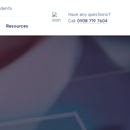
udents
Have any questions?
Call:
0908 719 7604
Resources