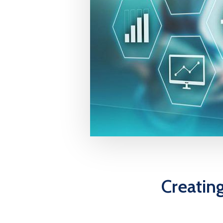
Creatin