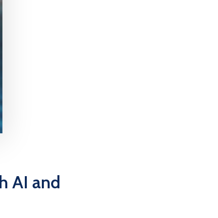
h AI and