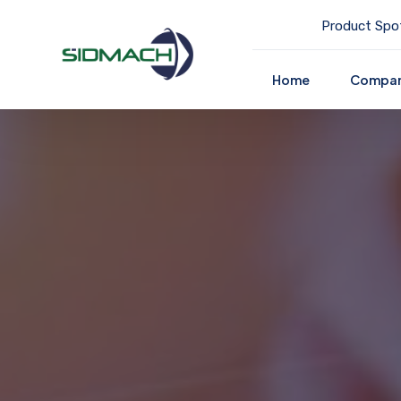
Product Spot
Home
Compa