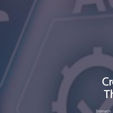
Cr
T
Sidmach