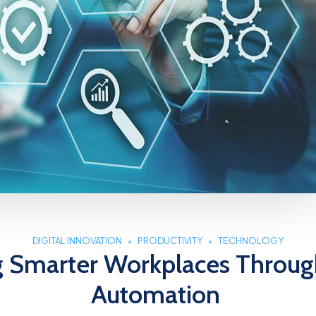
DIGITAL INNOVATION
PRODUCTIVITY
TECHNOLOGY
g Smarter Workplaces Throug
Automation