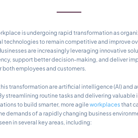
kplace is undergoing rapid transformation as organi
l technologies to remain competitive and improve ov
usinesses are increasingly leveraging innovative solu
ency, support better decision-making, and deliver im
or both employees and customers.
 this transformation are artificial intelligence (AI) and
y streamlining routine tasks and delivering valuable i
ations to build smarter, more agile
workplaces
that c
 the demands of a rapidly changing business environme
een in several key areas, including: