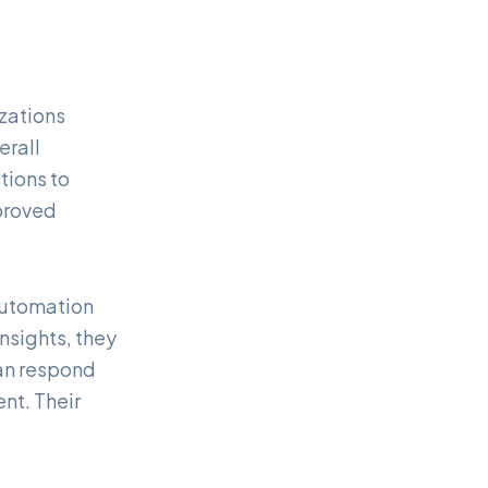
zations
erall
tions to
proved
 automation
nsights, they
an respond
nt. Their