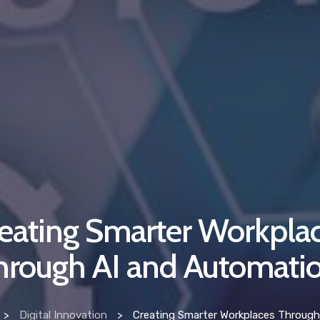
eating Smarter Workpla
hrough AI and Automati
>
Digital Innovation
>
Creating Smarter Workplaces Through AI and A