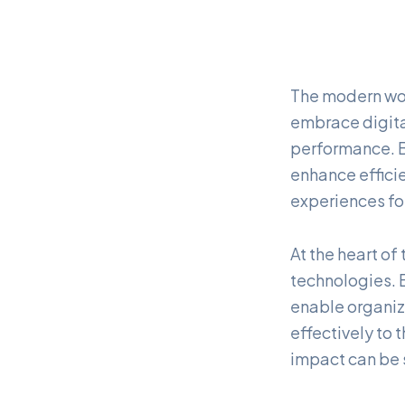
The modern wor
embrace digita
performance. B
enhance effici
experiences f
At the heart of
technologies. B
enable organiz
effectively to
impact can be s