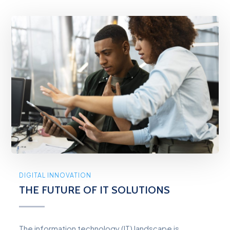
DIGITAL INNOVATION
THE FUTURE OF IT SOLUTIONS
The information technology (IT) landscape is