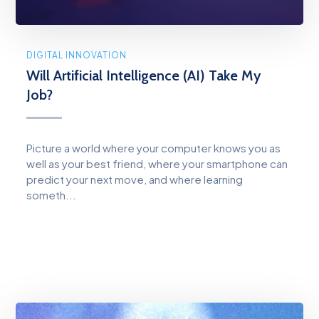
DIGITAL INNOVATION
Will Artificial Intelligence (AI) Take My
Job?
Picture a world where your computer knows you as
well as your best friend, where your smartphone can
predict your next move, and where learning
someth...