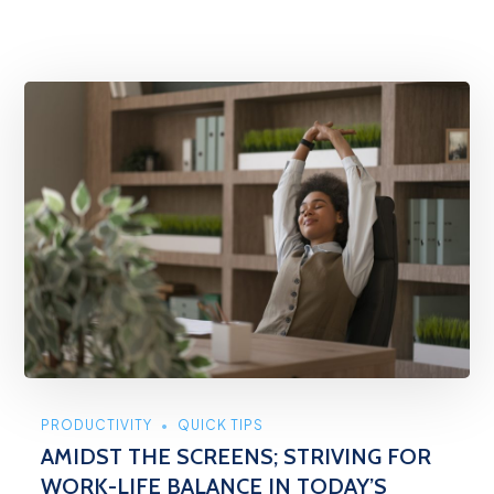
PRODUCTIVITY
QUICK TIPS
AMIDST THE SCREENS; STRIVING FOR
WORK-LIFE BALANCE IN TODAY’S