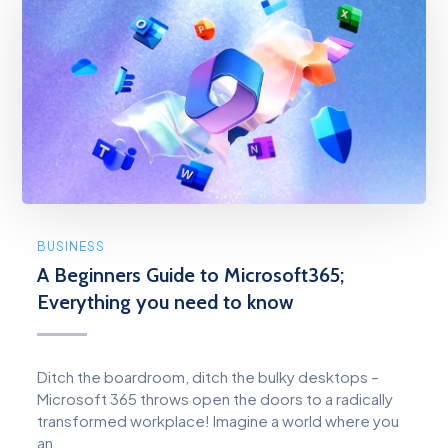
BUSINESS
A Beginners Guide to Microsoft365;
Everything you need to know
Ditch the boardroom, ditch the bulky desktops –
Microsoft 365 throws open the doors to a radically
transformed workplace! Imagine a world where you
an...