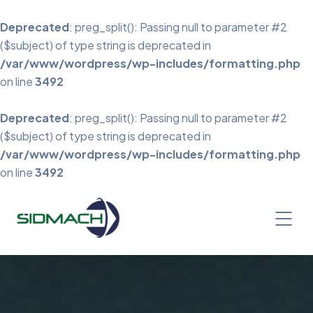
Deprecated
: preg_split(): Passing null to parameter #2
($subject) of type string is deprecated in
/var/www/wordpress/wp-includes/formatting.php
on line
3492
Deprecated
: preg_split(): Passing null to parameter #2
($subject) of type string is deprecated in
/var/www/wordpress/wp-includes/formatting.php
on line
3492