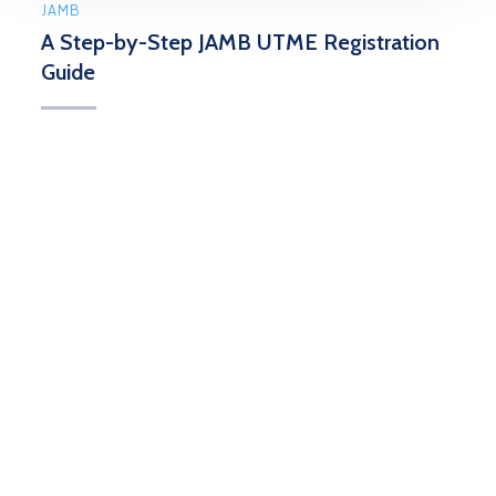
JAMB
A Step-by-Step JAMB UTME Registration
Guide
The Joint Admissions Matriculation Board (JAMB)
Unified Tertiary Matriculation Examination (UTME)
serves as a pivotal examination, granting access to
...