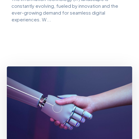
constantly evolving, fueled by innovation and the
ever-growing demand for seamless digital
experiences. W...