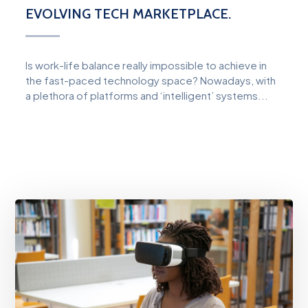
EVOLVING TECH MARKETPLACE.
Is work-life balance really impossible to achieve in
the fast-paced technology space? Nowadays, with
a plethora of platforms and ‘intelligent’ systems...