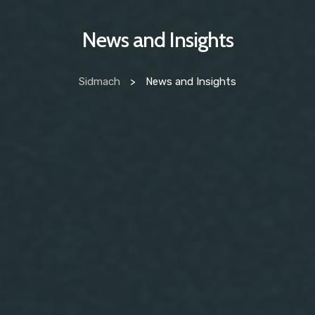
News and Insights
Sidmach
>
News and Insights