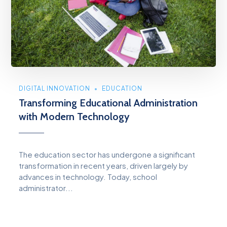
DIGITAL INNOVATION
EDUCATION
Transforming Educational Administration
with Modern Technology
The education sector has undergone a significant
transformation in recent years, driven largely by
advances in technology. Today, school
administrator...