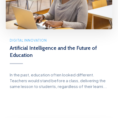
DIGITAL INNOVATION
Artificial Intelligence and the Future of
Education
In the past, education often looked different.
Teachers would stand before a class, delivering the
same lesson to students, regardless of their learni...