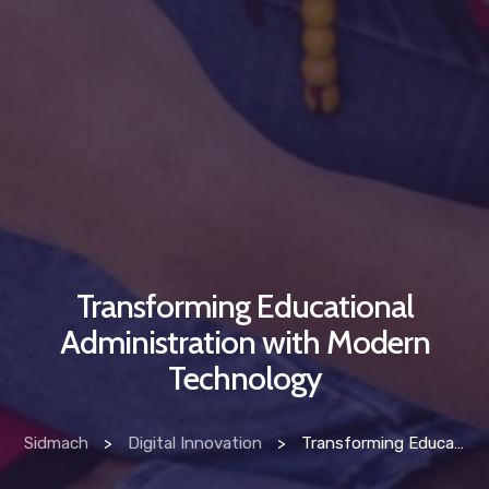
Transforming Educational
Administration with Modern
Technology
Sidmach
>
Digital Innovation
>
Transforming Educational Administration with Modern Technology