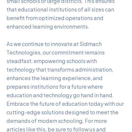
small schools or large districts. This ensures
that educational institutions of all sizes can
benefit from optimized operations and
enhanced learning environments.
As we continue to innovate at Sidmach
Technologies, our commitment remains
steadfast: empowering schools with
technology that transforms administration,
enhances the learning experience, and
prepares institutions for a future where
education and technology go hand in hand.
Embrace the future of education today with our
cutting-edge solutions designed to meet the
demands of modern schooling. For more
articles like this, be sure to follow us and