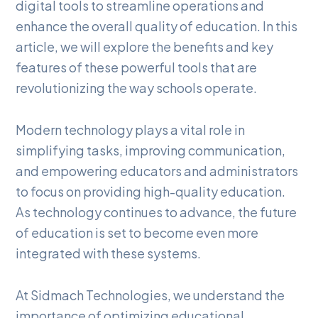
digital tools to streamline operations and
enhance the overall quality of education. In this
article, we will explore the benefits and key
features of these powerful tools that are
revolutionizing the way schools operate.
Modern technology plays a vital role in
simplifying tasks, improving communication,
and empowering educators and administrators
to focus on providing high-quality education.
As technology continues to advance, the future
of education is set to become even more
integrated with these systems.
At Sidmach Technologies, we understand the
importance of optimizing educational