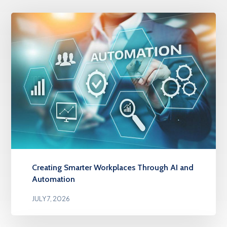
Creating Smarter Workplaces Through AI and
Automation
JULY 7, 2026