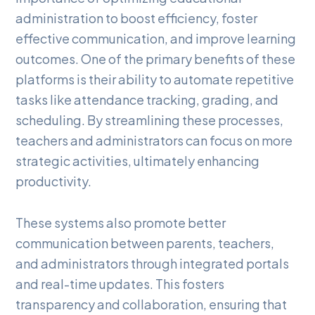
administration to boost efficiency, foster
effective communication, and improve learning
outcomes. One of the primary benefits of these
platforms is their ability to automate repetitive
tasks like attendance tracking, grading, and
scheduling. By streamlining these processes,
teachers and administrators can focus on more
strategic activities, ultimately enhancing
productivity.
These systems also promote better
communication between parents, teachers,
and administrators through integrated portals
and real-time updates. This fosters
transparency and collaboration, ensuring that