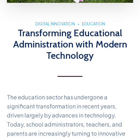
DIGITAL INNOVATION
EDUCATION
Transforming Educational
Administration with Modern
Technology
The education sector has undergone a
significant transformation in recent years,
driven largely by advances in technology.
Today, school administrators, teachers, and
parents are increasingly turning to innovative