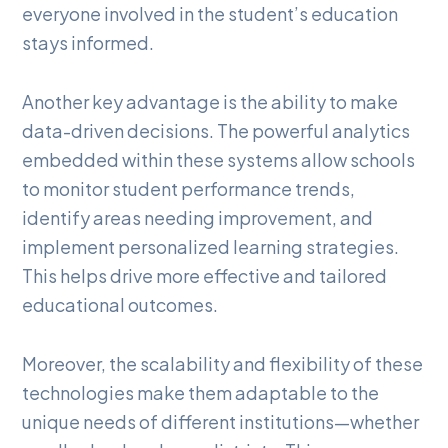
everyone involved in the student’s education
stays informed.
Another key advantage is the ability to make
data-driven decisions. The powerful analytics
embedded within these systems allow schools
to monitor student performance trends,
identify areas needing improvement, and
implement personalized learning strategies.
This helps drive more effective and tailored
educational outcomes.
Moreover, the scalability and flexibility of these
technologies make them adaptable to the
unique needs of different institutions—whether