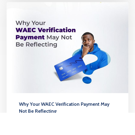
Why Your WAEC Verification Payment May
Not Be Reflecting
MARCH 24, 2026