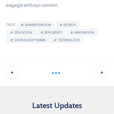
engage with our content.
TAGS:
ADMINISTRATION
EDTECH
EDUCATION
EFFICIENCY
INNOVATION
SCHOOLSOFTWARE
TECHNOLOGY
Latest Updates