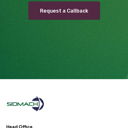
Request a Callback
Head Office