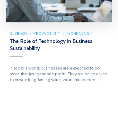
BUSINESS
PRODUCTIVITY
TECHNOLOGY
The Role of Technology in Business
Sustainability
In today’s world, businesses are expected to do
more than just generate profit. They are being called
to create long-lasting value, value that respect...