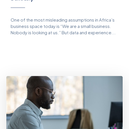
One of the most misleading assumptions in Africa’s
business space today is “We are a small business.
Nobody is looking at us.” But data and experience...