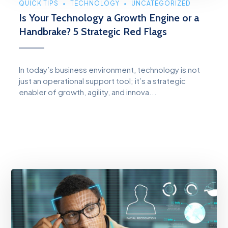
QUICK TIPS
TECHNOLOGY
UNCATEGORIZED
Is Your Technology a Growth Engine or a
Handbrake? 5 Strategic Red Flags
In today’s business environment, technology is not
just an operational support tool; it’s a strategic
enabler of growth, agility, and innova...