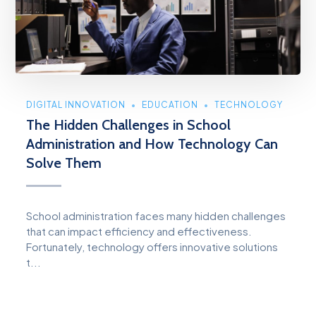
DIGITAL INNOVATION
EDUCATION
TECHNOLOGY
The Hidden Challenges in School
Administration and How Technology Can
Solve Them
School administration faces many hidden challenges
that can impact efficiency and effectiveness.
Fortunately, technology offers innovative solutions
t...