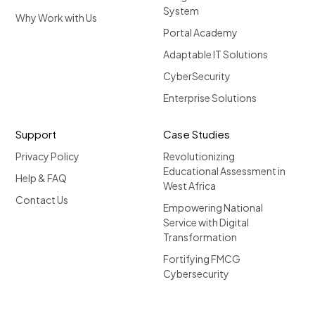
System
Why Work with Us
Portal Academy
Adaptable IT Solutions
CyberSecurity
Enterprise Solutions
Support
Case Studies
Privacy Policy
Revolutionizing
Educational Assessment in
Help & FAQ
West Africa
Contact Us
Empowering National
Service with Digital
Transformation
Fortifying FMCG
Cybersecurity