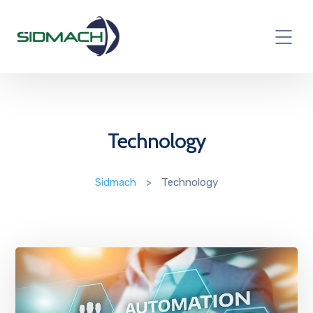
Technology
Sidmach
>
Technology