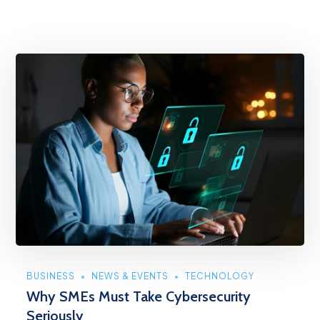
BUSINESS
NEWS & EVENTS
TECHNOLOGY
Why SMEs Must Take Cybersecurity
Seriously