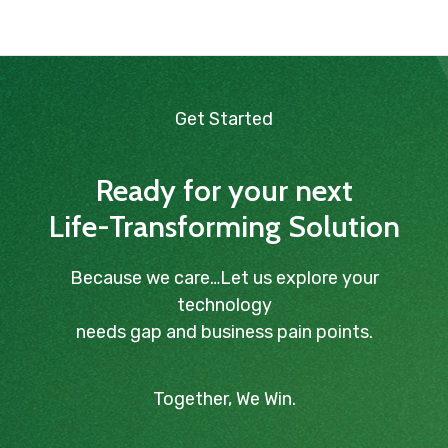
Get Started
Ready for your next
Life-Transforming Solution
Because we care…Let us explore your
technology
needs gap and business pain points.
Together, We Win.