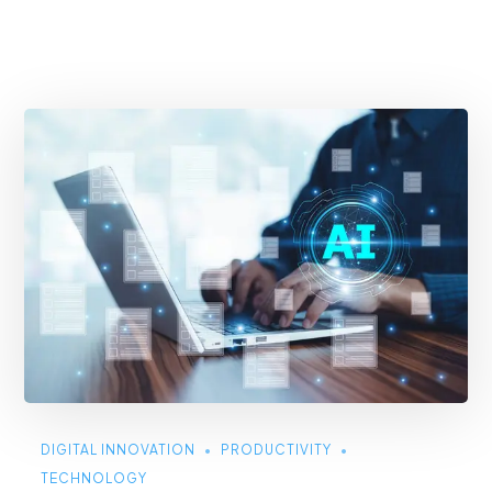
DIGITAL INNOVATION
PRODUCTIVITY
TECHNOLOGY