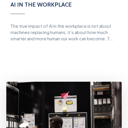
AI IN THE WORKPLACE
The true impact of AI in the workplace is not about
machines replacing humans; it’s about how much
smarter and more human our work can become. T...