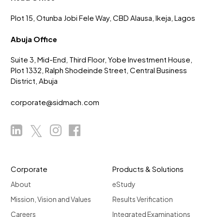
Plot 15, Otunba Jobi Fele Way, CBD Alausa, Ikeja, Lagos
Abuja Office
Suite 3, Mid-End, Third Floor, Yobe Investment House,
Plot 1332, Ralph Shodeinde Street, Central Business
District, Abuja
corporate@sidmach.com
Corporate
Products & Solutions
About
eStudy
Mission, Vision and Values
Results Verification
Careers
Integrated Examinations