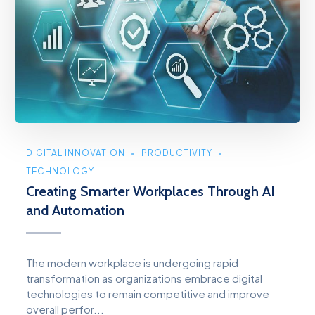
DIGITAL INNOVATION
PRODUCTIVITY
TECHNOLOGY
Creating Smarter Workplaces Through AI
and Automation
The modern workplace is undergoing rapid
transformation as organizations embrace digital
technologies to remain competitive and improve
overall perfor...