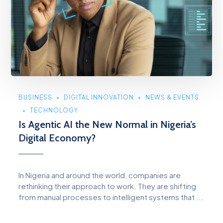
BUSINESS
DIGITAL INNOVATION
NEWS & EVENTS
TECHNOLOGY
Is Agentic AI the New Normal in Nigeria’s
Digital Economy?
In Nigeria and around the world, companies are
rethinking their approach to work. They are shifting
from manual processes to intelligent systems that ...